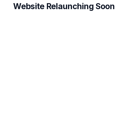
Website Relaunching Soon